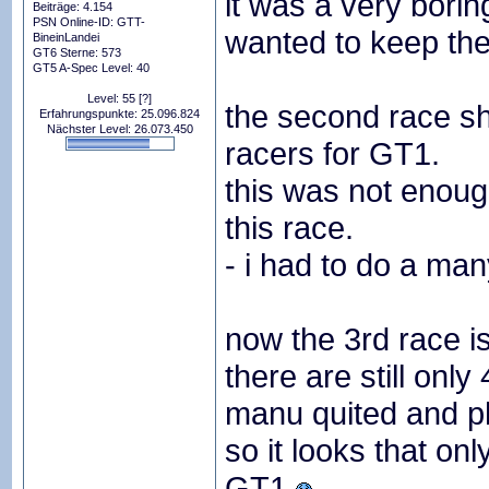
it was a very borin
Beiträge: 4.154
PSN Online-ID: GTT-
wanted to keep the 
BineinLandei
GT6 Sterne: 573
GT5 A-Spec Level: 40
Level: 55
[?]
the second race sh
Erfahrungspunkte: 25.096.824
Nächster Level: 26.073.450
racers for GT1.
this was not enoug
this race.
- i had to do a many
now the 3rd race i
there are still only
manu quited and phil
so it looks that on
GT1