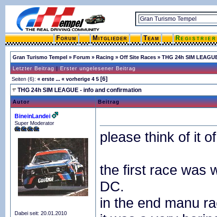
Forum
Mitglieder
Team
Registrie
Gran Turismo Tempel
»
Forum
»
Racing
»
Off Site Races
»
THG 24h SIM LEAGUE 
Letzter Beitrag
|
Erster ungelesener Beitrag
[6]
Seiten (6):
« erste
...
« vorherige
4
5
THG 24h SIM LEAGUE - info and confirmation
Autor
Beitrag
BineinLandei
Super Moderator
please think of it o
the first race was 
DC.
in the end manu ra
Dabei seit: 20.01.2010