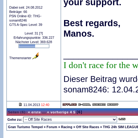
your support.
Dabei seit: 24.08.2012
Beiträge: 66
PSN Online-ID: THG-
Best regards,
sonam8246
GT5 A-Spec Level: 39
Manos.
Level: 31
[?]
Erfahrungspunkte: 336.227
Nächster Level: 369.628
_______________
Themenstarter
I don't race for the 
Dieser Beitrag wurd
sonam8246: 12.04
11.04.2013
12:40
[6]
Seiten (6):
« erste
...
« vorherige
4
5
Gehe zu:
Gran Turismo Tempel
»
Forum
»
Racing
»
Off Site Races
»
THG 24h SIM LEAGUE 