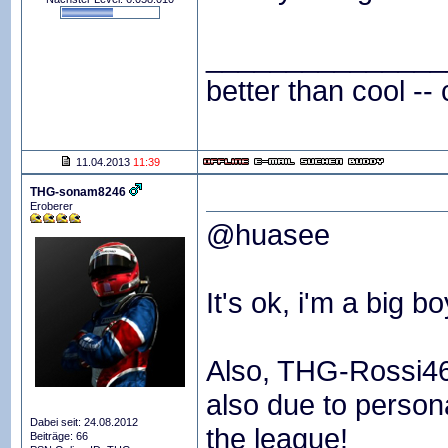
_______________
better than cool -- 
11.04.2013
11:39
THG-sonam8246
Eroberer
@huasee
It's ok, i'm a big bo
Also, THG-Rossi46 
also due to persona
Dabei seit: 24.08.2012
the league!
Beiträge: 66