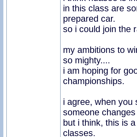
in this class are 
prepared car.
so i could join the 
my ambitions to wi
so mighty....
i am hoping for goo
championships.
i agree, when you s
someone changes h
but i think, this i
classes.