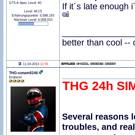
GT5 A-Spec Level: 40
If it´s late enough i
Level: 46
[?]
Erfahrungspunkte: 5.588.193
Nächster Level: 6.058.010
_______________
better than cool -- 
11.04.2013
12:35
THG-sonam8246
Eroberer
THG 24h SI
Several reasons l
troubles, and re