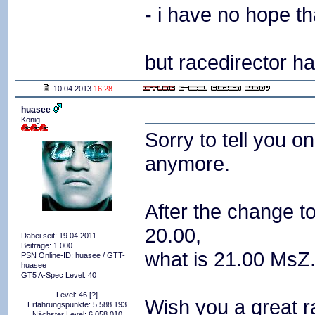
- i have no hope th
but racedirector h
10.04.2013
16:28
huasee
König
Sorry to tell you o
anymore.
After the change to
20.00,
Dabei seit: 19.04.2011
Beiträge: 1.000
what is 21.00 MsZ. 
PSN Online-ID: huasee / GTT-
huasee
GT5 A-Spec Level: 40
Level: 46
[?]
Wish you a great r
Erfahrungspunkte: 5.588.193
Nächster Level: 6.058.010