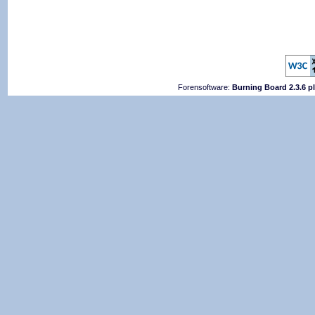
Forensoftware:
Burning Board 2.3.6 p