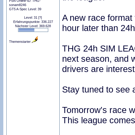
PSN Online-ID: THG-
sonam8246
GT5 A-Spec Level: 39
A new race format w
Level: 31
[?]
Erfahrungspunkte: 336.227
hour later than 24
Nächster Level: 369.628
Themenstarter
THG 24h SIM LEAGU
next season, and we
drivers are interest
Stay tuned to see 
Tomorrow's race wil
This league comes