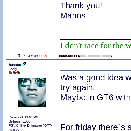
Thank you!
Manos.
_______________
I don't race for the 
11.04.2013
11:53
huasee
König
Was a good idea wi
try again.
Maybe in GT6 with
Dabei seit: 19.04.2011
Beiträge: 1.000
For friday there´s s
PSN Online-ID: huasee / GTT-
huasee