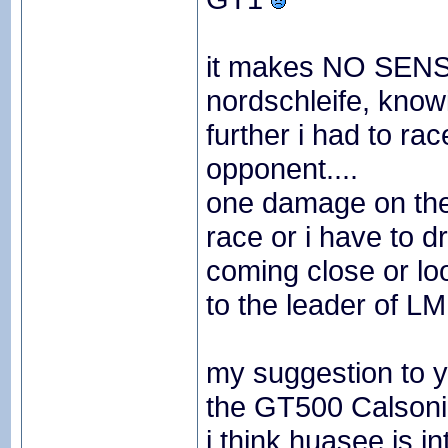
it makes NO SENSE
nordschleife, know
further i had to ra
opponent....
one damage on the 
race or i have to 
coming close or loo
to the leader of LM
my suggestion to y
the GT500 Calsoni
i think huasee is i